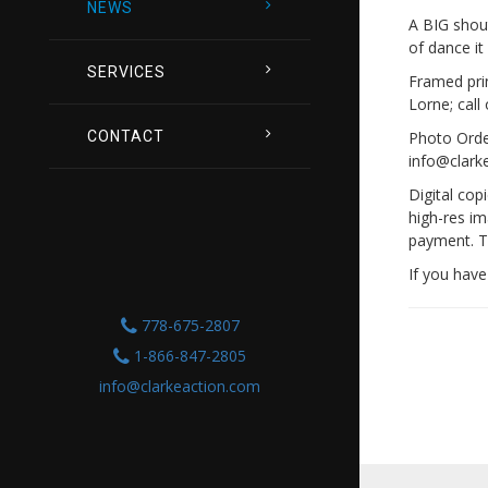
NEWS
A BIG shou
of dance it
SERVICES
Framed prin
Lorne; call
Photo Order
CONTACT
info@clark
Digital cop
high-res im
payment. T
If you have
778-675-2807
1-866-847-2805
info@clarkeaction.com