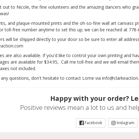
t out to Nicole, the fine volunteers and the amazing dancers who gra
 was!
ts, and plaque-mounted prints and the oh-so-fine wall art canvass pri
 or toll-free number anytime to set this up; we can be reached at 778
s will be shipped directly to your door so be sure to enter all addres
eaction.com
ies are also available. If you'd like to control your own printing and ha
ages are available for $34.95, Call me toll-free and we will email th
axes not included.
 any questions, don't hesitate to contact Lorne via info@clarkeaction
Happy with your order? Le
Positive reviews mean a lot to us and he
Facebook
Instagram