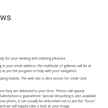
ews
dy for your viewing and ordering pleasure.
 in your email address, the multitude of galleries will be at
ge) as per the program to help with your navigation.
ng basket; The web site is ultra secure for credit card
ore they are delivered to your door. Photos will appear
atisfaction is guaranteed. Special retouching is also available.
 your photo, it can usually be airbrushed out to put the "focus"
and we will happily take a look at your image.