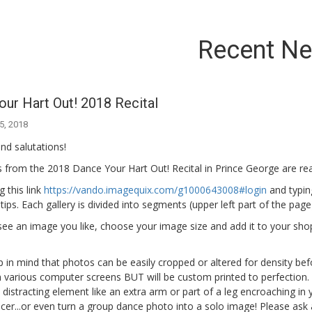
Recent N
ur Hart Out! 2018 Recital
5, 2018
nd salutations!
from the 2018 Dance Your Hart Out! Recital in Prince George are rea
g this link
https://vando.imagequix.com/g1000643008#login
and typing
 tips. Each gallery is divided into segments (upper left part of the pa
e an image you like, choose your image size and add it to your shoppi
 in mind that photos can be easily cropped or altered for density bef
n various computer screens BUT will be custom printed to perfection. S
 a distracting element like an extra arm or part of a leg encroaching in
er...or even turn a group dance photo into a solo image! Please ask 