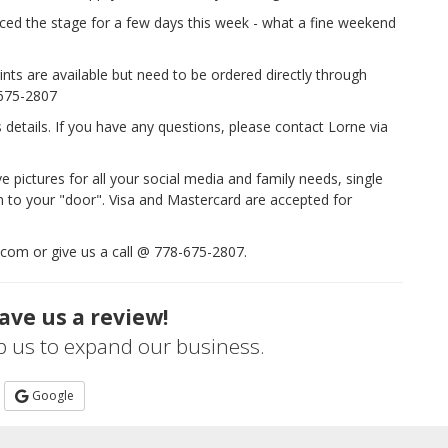
ced the stage for a few days this week - what a fine weekend
nts are available but need to be ordered directly through
-675-2807
s details. If you have any questions, please contact Lorne via
ve pictures for all your social media and family needs, single
em to your "door". Visa and Mastercard are accepted for
.com or give us a call @ 778-675-2807.
ave us a review!
lp us to expand our business.
Google