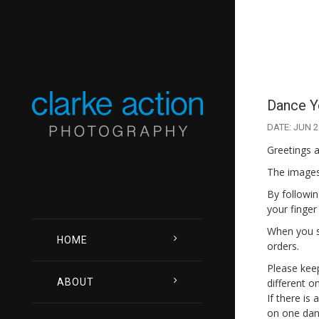
Dance Yo
DATE: JUN 2
Greetings a
The images 
By followin
your finger
When you se
HOME
orders.
Please keep
different o
ABOUT
If there is
on one danc