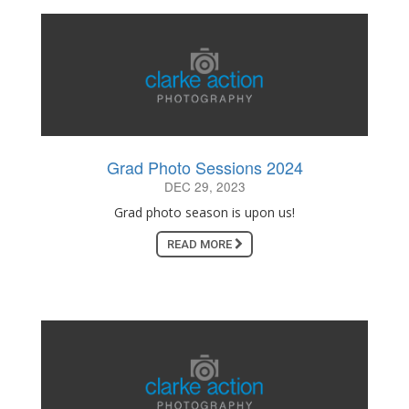
Grad Photo Sessions 2024
DEC 29, 2023
Grad photo season is upon us!
READ MORE