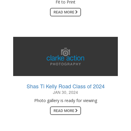
Fit to Print
READ MORE
Shas Ti Kelly Road Class of 2024
JAN 30, 2024
Photo gallery is ready for viewing
READ MORE