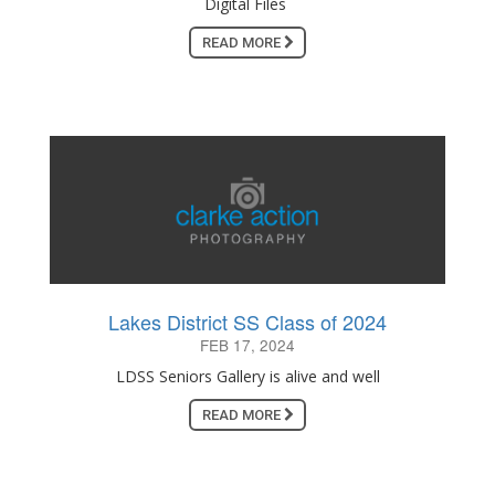
Digital Files
READ MORE
Lakes District SS Class of 2024
FEB 17, 2024
LDSS Seniors Gallery is alive and well
READ MORE