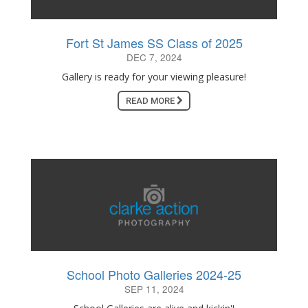
Fort St James SS Class of 2025
DEC 7, 2024
Gallery is ready for your viewing pleasure!
READ MORE
School Photo Galleries 2024-25
SEP 11, 2024