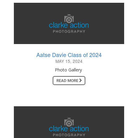
Aatse Davie Class of 2024
MAY 15, 2024
Photo Gallery
READ MORE