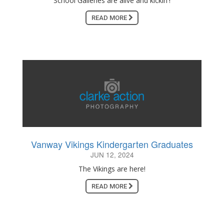
School Galleries are alive and kickin'!
READ MORE
Vanway Vikings Kindergarten Graduates
JUN 12, 2024
The Vikings are here!
READ MORE