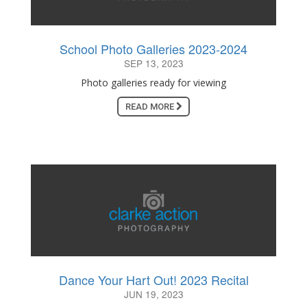
School Photo Galleries 2023-2024
SEP 13, 2023
Photo galleries ready for viewing
READ MORE
Dance Your Hart Out! 2023 Recital
JUN 19, 2023