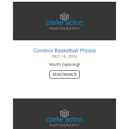
Condors Basketball Photos
DEC 16, 2024
Worth Exploring!
READ MORE