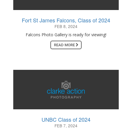
Fort St James Falcons, Class of 2024
FEB 8, 2024
Falcons Photo Gallery is ready for viewing!
READ MORE
UNBC Class of 2024
FEB 7, 2024