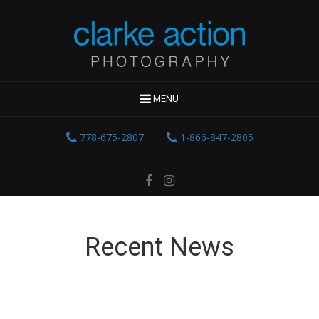
MENU
778-675-2807
1-866-847-2805
Recent News