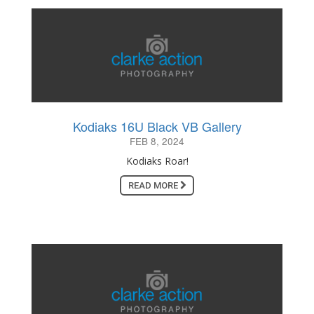
Kodiaks 16U Black VB Gallery
FEB 8, 2024
Kodiaks Roar!
READ MORE