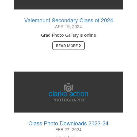
Valemount Secondary Class of 2024
APR 19, 2024
Grad Photo Gallery is online
READ MORE
Class Photo Downloads 2023-24
FEB 27, 2024