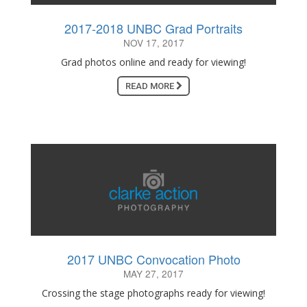
2017-2018 UNBC Grad Portraits
NOV 17, 2017
Grad photos online and ready for viewing!
READ MORE
2017 UNBC Convocation Photo
MAY 27, 2017
Crossing the stage photographs ready for viewing!