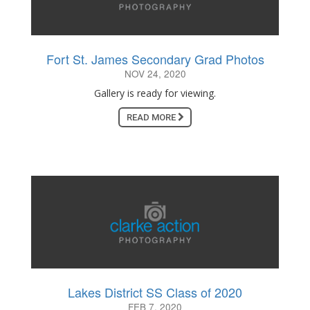
Fort St. James Secondary Grad Photos
NOV 24, 2020
Gallery is ready for viewing.
READ MORE
Lakes District SS Class of 2020
FEB 7, 2020