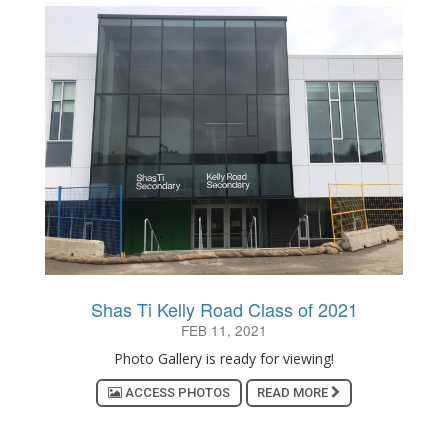
Shas Ti Kelly Road Class of 2021
FEB 11, 2021
Photo Gallery is ready for viewing!
ACCESS PHOTOS
READ MORE