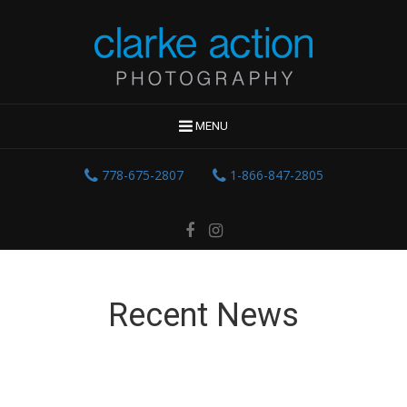
MENU
778-675-2807
1-866-847-2805
Recent News