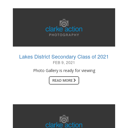
Lakes District Secondary Class of 2021
FEB 9, 2021
Photo Gallery is ready for viewing
READ MORE