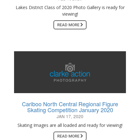
Lakes District Class of 2020 Photo Gallery is ready for
viewing!
READ MORE
Cariboo North Central Regional Figure
Skating Competition January 2020
JAN 17, 2020
Skating Images are all loaded and ready for viewing!
READ MORE