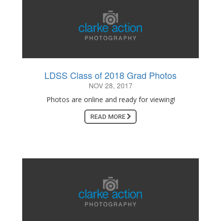
LDSS Class of 2018 Grad Photos
NOV 28, 2017
Photos are online and ready for viewing!
READ MORE