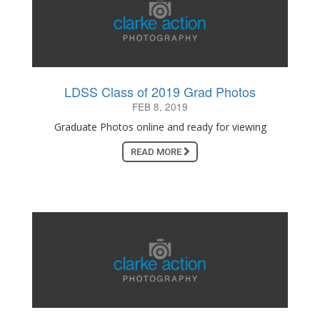
LDSS Class of 2019 Grad Photos
FEB 8, 2019
Graduate Photos online and ready for viewing
READ MORE