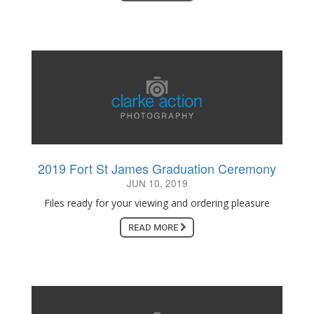
2019 Fort St James Graduation Ceremony
JUN 10, 2019
Files ready for your viewing and ordering pleasure
READ MORE