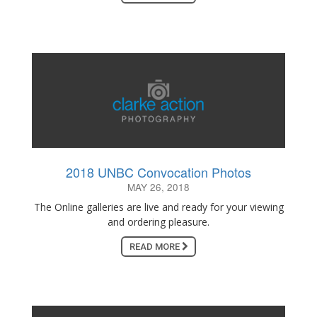
2018 UNBC Convocation Photos
MAY 26, 2018
The Online galleries are live and ready for your viewing
and ordering pleasure.
READ MORE