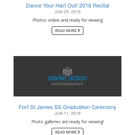
Dance Your Hart Out! 2018 Recital
JUN 25, 2018
Photos online and ready for viewing
READ MORE
Fort St James SS Graduation Ceremony
JUN 11, 2018
Photo galleries are ready for viewing!
READ MORE