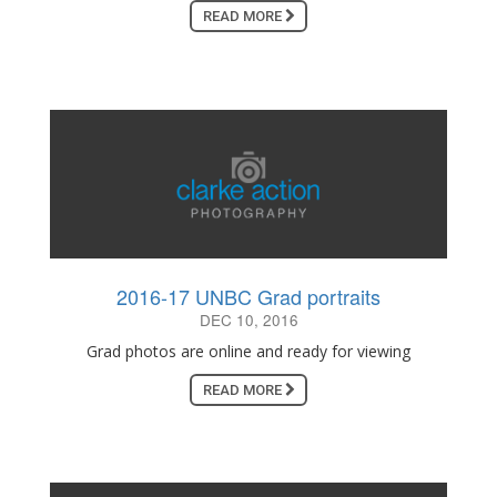
READ MORE
2016-17 UNBC Grad portraits
DEC 10, 2016
Grad photos are online and ready for viewing
READ MORE