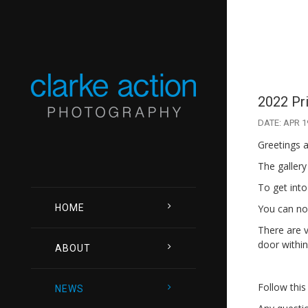
2022 Pr
DATE: APR 1
Greetings a
The gallery
To get into
HOME
You can now
There are v
door within
ABOUT
Follow this
NEWS