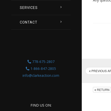
Any questi
SERVICES
CONTACT
778-675-2807
1-866-847-2805
PREVIOUS AR
info@clarkeaction.com
RETURN
FIND US ON: