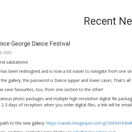
Recent N
ince George Dance Festival
9, 2022
nd salutations!
 has been redesigned and is now a lot easier to navigate from one s
 the gallery, the password is Dance (upper and lower case). That's all
 save favourites, too, from one section to the other!
arious photo packages and multiple high-resolution digital file packa
 2-3 days of reception; when you order digital files, a link will be ema
 path to the new gallery:
https://vando.imagequix.com/g1000941840#