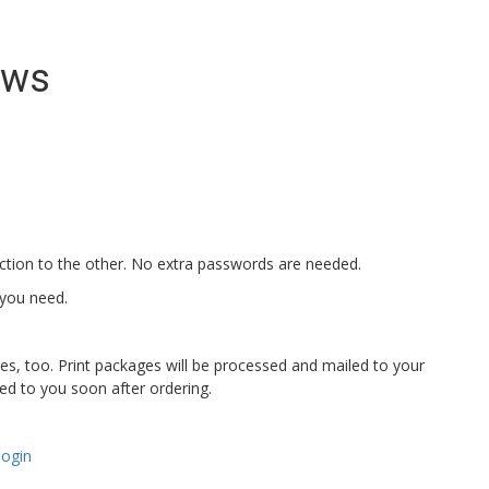
ews
ection to the other. No extra passwords are needed.
 you need.
ges, too. Print packages will be processed and mailed to your
iled to you soon after ordering.
login