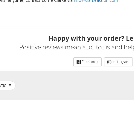
ons, anytime, contact Lorne Clarke via
info@clarkeaction.com
Happy with your order? Le
Positive reviews mean a lot to us and he
Facebook
Instagram
TICLE