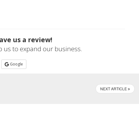
ave us a review!
lp us to expand our business.
Google
NEXT ARTICLE