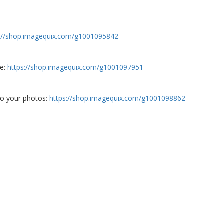
s://shop.imagequix.com/g1001095842
re:
https://shop.imagequix.com/g1001097951
 to your photos:
https://shop.imagequix.com/g1001098862