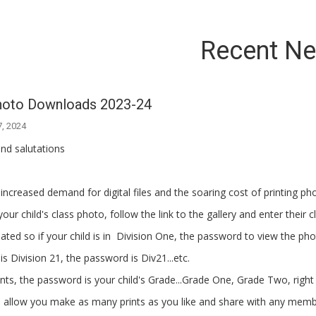
Recent N
hoto Downloads 2023-24
7, 2024
nd salutations
increased demand for digital files and the soaring cost of printing ph
our child's class photo, follow the link to the gallery and enter their 
viated so if your child is in Division One, the password to view the pho
 is Division 21, the password is Div21...etc.
nts, the password is your child's Grade...Grade One, Grade Two, righ
ill allow you make as many prints as you like and share with any memb