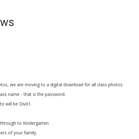
ews
otos, we are moving to a digital download for all class photos.
class name - that is the password.
to will be Div01.
t through to Kindergarten
ers of your family.