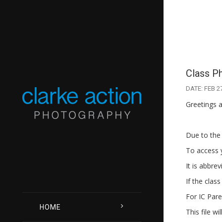
Class P
DATE: FEB 2
Greetings a
Due to the 
To access y
It is abbre
If the class
For IC Pare
HOME
This file w