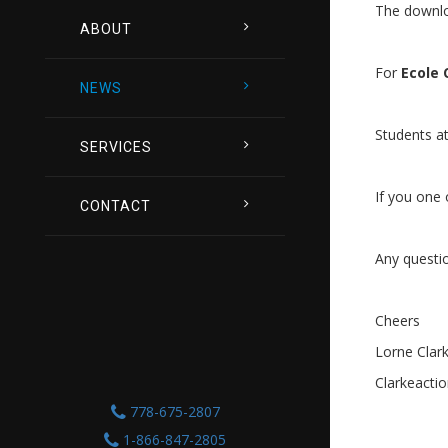
The downlo
ABOUT
For
Ecole 
NEWS
Students a
SERVICES
If you one
CONTACT
Any questi
Cheers
Lorne Clar
Clarkeacti
778-675-2807
1-866-847-2805