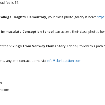
ad fee is $1.
College Heights Elementary,
your class photo gallery is here:
http
t
Immaculate Conception School
can access their class photos he
 of the
Vikings from Vanway Elementary School,
follow this path
ons, anytime contact Lorne via
info@clarkeaction.com
ke
on.com