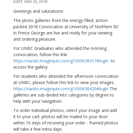
DATE: MAY 26, 2018
Greetings and salutations!
The photo galleries from the energy-filled, action-
packed 2018 Convocation at University of Northern BC
in Prince George are live and ready for your viewing
and ordering pleasure.
For UNBC Graduates who attended the morning
convocation, follow this link:
https://vando.imagequix.com/g1000638417#login
to
access the gallery.
For students who attended the afternoon convocation
at UNBC, please follow this link to view your images:
https://vando.imagequix.com/g1000638420#login
The
galleries are sub-divded into categories by degree to
help with your navigation.
To order individual photos, select your image and add
it to your cart; photos will be mailed to your door
within 10 days of receiving your order - framed photos
will take a few extra days.