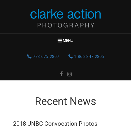
MENU
778-675-2807
1-866-847-2805
Recent News
2018 UNBC Convocation Photos