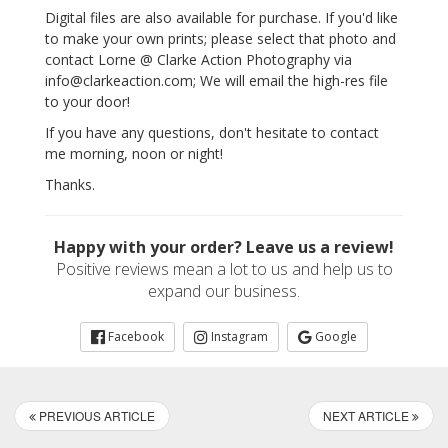
Digital files are also available for purchase. If you'd like
to make your own prints; please select that photo and
contact Lorne @ Clarke Action Photography via
info@clarkeaction.com; We will email the high-res file
to your door!
If you have any questions, don't hesitate to contact
me morning, noon or night!
Thanks.
Happy with your order? Leave us a review!
Positive reviews mean a lot to us and help us to
expand our business.
Facebook
Instagram
Google
PREVIOUS ARTICLE
NEXT ARTICLE