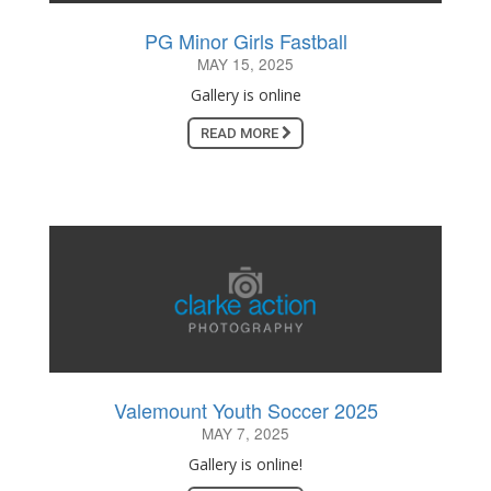
PG Minor Girls Fastball
MAY 15, 2025
Gallery is online
READ MORE
Valemount Youth Soccer 2025
MAY 7, 2025
Gallery is online!