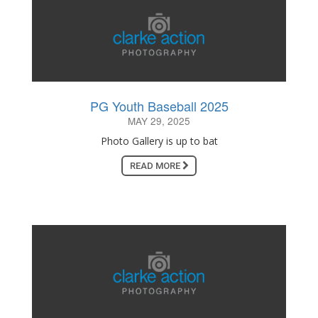
PG Youth Baseball 2025
MAY 29, 2025
Photo Gallery is up to bat
READ MORE