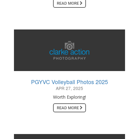
READ MORE
PGYVC Volleyball Photos 2025
APR 27, 2025
Worth Exploring!
READ MORE