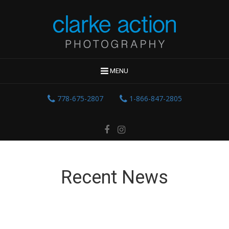
MENU
778-675-2807
1-866-847-2805
Recent News