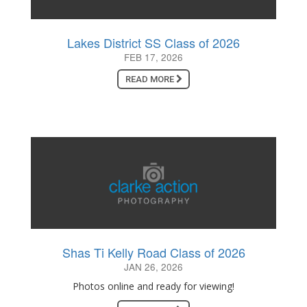
Lakes District SS Class of 2026
FEB 17, 2026
READ MORE
Shas Ti Kelly Road Class of 2026
JAN 26, 2026
Photos online and ready for viewing!