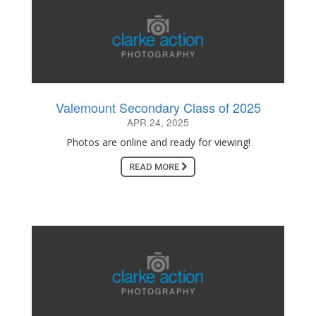
Valemount Secondary Class of 2025
APR 24, 2025
Photos are online and ready for viewing!
READ MORE