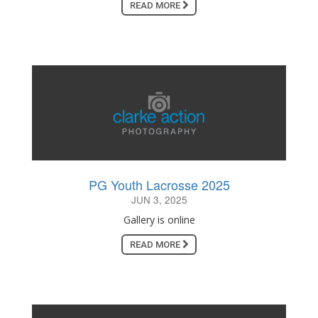
READ MORE
PG Youth Lacrosse 2025
JUN 3, 2025
Gallery is online
READ MORE