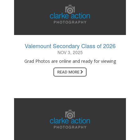
Valemount Secondary Class of 2026
NOV 3, 2025
Grad Photos are online and ready for viewing
READ MORE