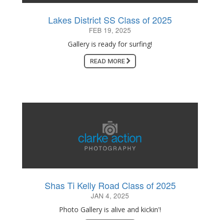
Lakes District SS Class of 2025
FEB 19, 2025
Gallery is ready for surfing!
READ MORE
Shas Ti Kelly Road Class of 2025
JAN 4, 2025
Photo Gallery is alive and kickin'!