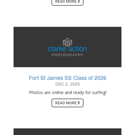
READ MORE
Fort St James SS Class of 2026
DEC 2, 2025
Photos are online and ready for surfing!
READ MORE