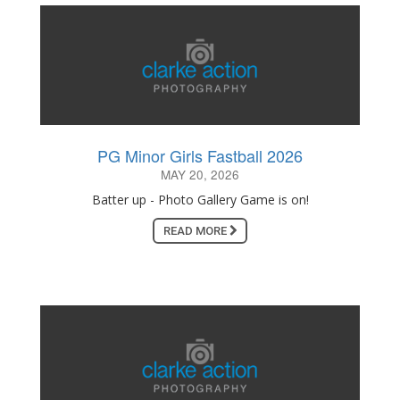
PG Minor Girls Fastball 2026
MAY 20, 2026
Batter up - Photo Gallery Game is on!
READ MORE