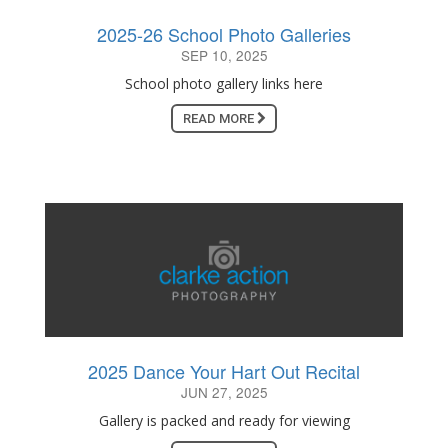
2025-26 School Photo Galleries
SEP 10, 2025
School photo gallery links here
READ MORE
2025 Dance Your Hart Out Recital
JUN 27, 2025
Gallery is packed and ready for viewing