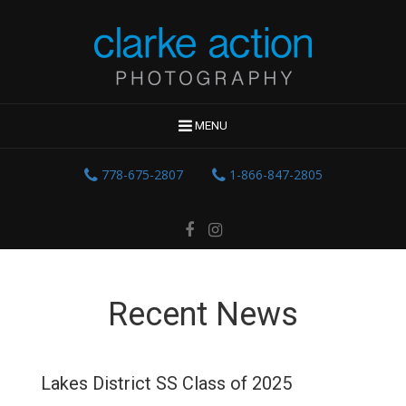
MENU
778-675-2807
1-866-847-2805
Recent News
Lakes District SS Class of 2025