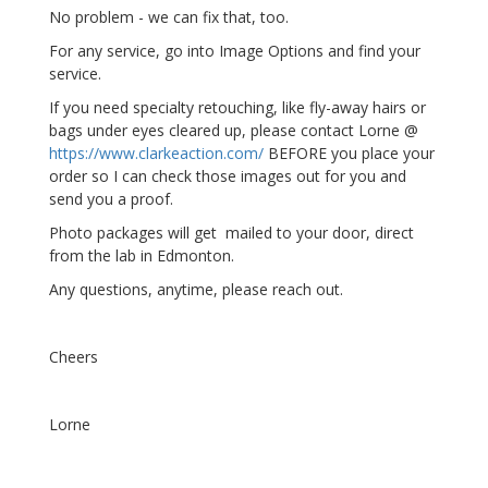
No problem - we can fix that, too.
For any service, go into Image Options and find your
service.
If you need specialty retouching, like fly-away hairs or
bags under eyes cleared up, please contact Lorne @
https://www.clarkeaction.com/
BEFORE you place your
order so I can check those images out for you and
send you a proof.
Photo packages will get mailed to your door, direct
from the lab in Edmonton.
Any questions, anytime, please reach out.
Cheers
Lorne