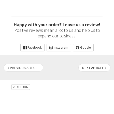
Happy with your order? Leave us a review!
Positive reviews mean a lot to us and help us to
expand our business.
Facebook
Instagram
Google
PREVIOUS ARTICLE
NEXT ARTICLE
RETURN