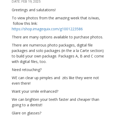
DATE: FEB 19, 2025
Greetings and salutations!
To view photos from the amazing week that is/was,
follow this link:
https://shop.imagequix.com/g1001223586
There are many options available to purchase photos.
There are numerous photo packages, digital file
packages and solo packages (in the a la Carte section)
to build your own package. Packages A, B and C come
with digital files, too.
Need retouching?
WE can clear up pimples and zits like they were not
even there!
Want your smile enhanced?
We can brighten your teeth faster and cheaper than
going to a dentist!
Glare on glasses?