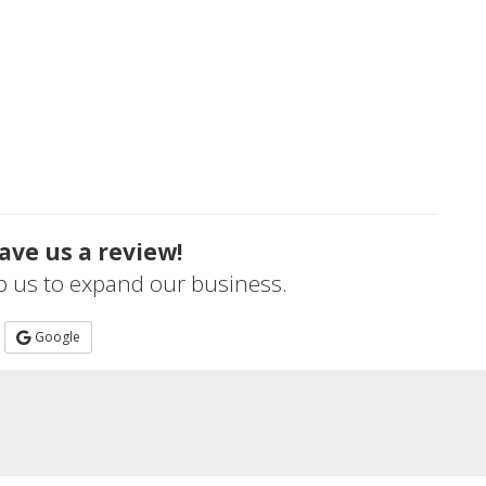
ave us a review!
lp us to expand our business.
Google