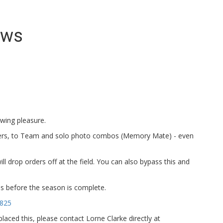
ews
ewing pleasure.
ers, to Team and solo photo combos (Memory Mate) - even
ll drop orders off at the field. You can also bypass this and
tos before the season is complete.
5825
aced this, please contact Lorne Clarke directly at