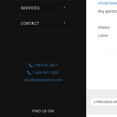
info@clark
SERVICES
Any questio
CONTACT
Cheers
Lorne
778-675-2807
1-866-847-2805
info@clarkeaction.com
PREVIOUS AR
FIND US ON: