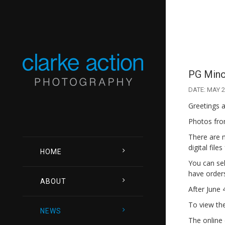
PG Minor
DATE: MAY 2
Greetings a
Photos from
There are 
digital file
HOME
You can sel
have orders
ABOUT
After June 
To view the 
NEWS
The online 