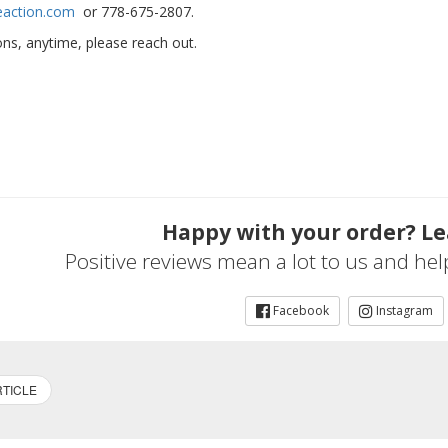
eaction.com
or 778-675-2807.
ns, anytime, please reach out.
Happy with your order? Le
Positive reviews mean a lot to us and he
Facebook
Instagram
TICLE