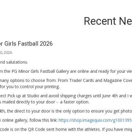
Recent N
 Girls Fastball 2026
0, 2026
nd salutations.
 the PG Minor Girls Fastball Gallery are online and ready for your vi
many options to choose from. From Trader Cards and Magazine Cov
s for you to control your printing.
ect Pick up at Studio and avoid shipping charges until June 4th and I wi
 mailed directly to your door - a faster option.
4th, the direct to your door is the only option to ensure you get pho
online gallery, follow this link:
https://shop.imagequix.com/g100139
code is on the QR Code sent home with the athletes. If you have mispl