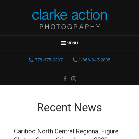
MENU
778-675-2807
1-866-847-2805
Recent News
Cariboo North Central Regional Figure