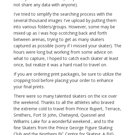
not share any data with anyone).
I've tried to simplify the searching process with the
several thousand images I've upload by putting them
into various folders/groups. However, some may be
mixed up as I was hop-scotching back and forth
between arenas, trying to get as many skaters
captured as possible (sorry if I missed your skater). The
hours were long but working from some advice on
what to capture, I hoped to catch each skater at least
once, but realize it was a hard road to travel on.
If you are ordering print packages, be sure to utilize the
cropping tool before placing your order to enhance
your final prints.
There were so many talented skaters on the ice over
the weekend. Thanks to all the athletes who braved
the extreme cold to travel from Prince Rupert, Terrace,
Smithers, Fort St John, Chetwynd, Quesnel and
Williams Lake for a wonderful weekend , and to the
fine Skaters from the Prince George Figure Skating
Club and the Northern BC Centre for Skating. A BIG