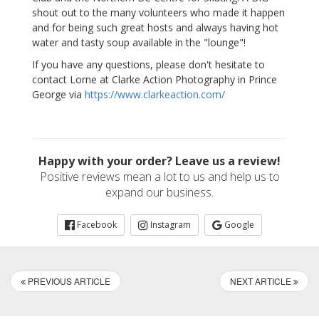
shout out to the many volunteers who made it happen
and for being such great hosts and always having hot
water and tasty soup available in the "lounge"!
If you have any questions, please don't hesitate to
contact Lorne at Clarke Action Photography in Prince
George via
https://www.clarkeaction.com/
Happy with your order? Leave us a review!
Positive reviews mean a lot to us and help us to
expand our business.
Facebook
Instagram
Google
PREVIOUS ARTICLE
NEXT ARTICLE