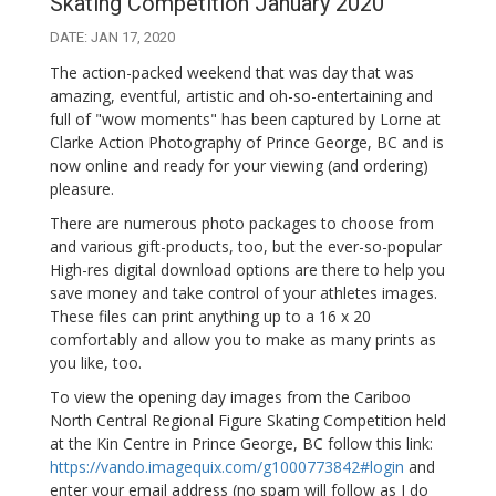
Skating Competition January 2020
DATE: JAN 17, 2020
The action-packed weekend that was day that was
amazing, eventful, artistic and oh-so-entertaining and
full of "wow moments" has been captured by Lorne at
Clarke Action Photography of Prince George, BC and is
now online and ready for your viewing (and ordering)
pleasure.
There are numerous photo packages to choose from
and various gift-products, too, but the ever-so-popular
High-res digital download options are there to help you
save money and take control of your athletes images.
These files can print anything up to a 16 x 20
comfortably and allow you to make as many prints as
you like, too.
To view the opening day images from the Cariboo
North Central Regional Figure Skating Competition held
at the Kin Centre in Prince George, BC follow this link:
https://vando.imagequix.com/g1000773842#login
and
enter your email address (no spam will follow as I do