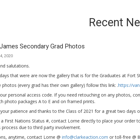
Recent N
. James Secondary Grad Photos
4, 2020
nd salutations.
ays that were are now the gallery that is for the Graduates at Fort 
 photos (every grad has their own gallery) follow this link: .
https://v
your personal access code. If you need retouching on any photos, con
th photo packages A to E and on framed prints.
your patience and thanks to the Class of 2021 for a great two days 
 a First Nations Status #, contact Lorne directly to place your order to
s process due to third party involvement.
ons, anytime, contact Lorne @
info@clarkeaction.com
or toll-free @ 