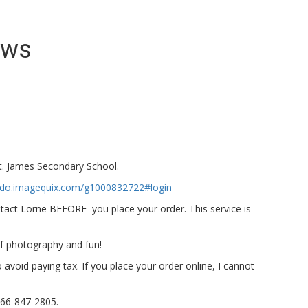
ews
St. James Secondary School.
ando.imagequix.com/g1000832722#login
tact Lorne BEFORE you place your order. This service is
of photography and fun!
 avoid paying tax. If you place your order online, I cannot
866-847-2805.