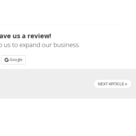
ave us a review!
lp us to expand our business.
Google
NEXT ARTICLE