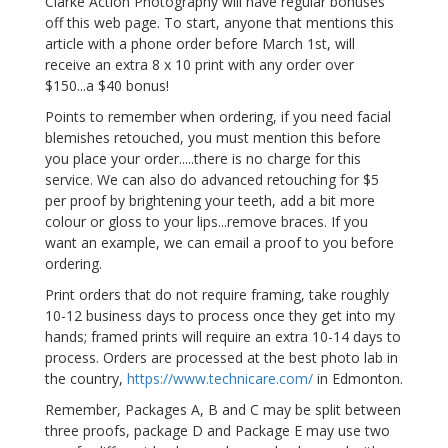
Clarke Action Photography will have regular bonuses
off this web page. To start, anyone that mentions this
article with a phone order before March 1st, will
receive an extra 8 x 10 print with any order over
$150...a $40 bonus!
Points to remember when ordering, if you need facial
blemishes retouched, you must mention this before
you place your order.....there is no charge for this
service. We can also do advanced retouching for $5
per proof by brightening your teeth, add a bit more
colour or gloss to your lips...remove braces. If you
want an example, we can email a proof to you before
ordering.
Print orders that do not require framing, take roughly
10-12 business days to process once they get into my
hands; framed prints will require an extra 10-14 days to
process. Orders are processed at the best photo lab in
the country,
https://www.technicare.com/
in Edmonton.
Remember, Packages A, B and C may be split between
three proofs, package D and Package E may use two