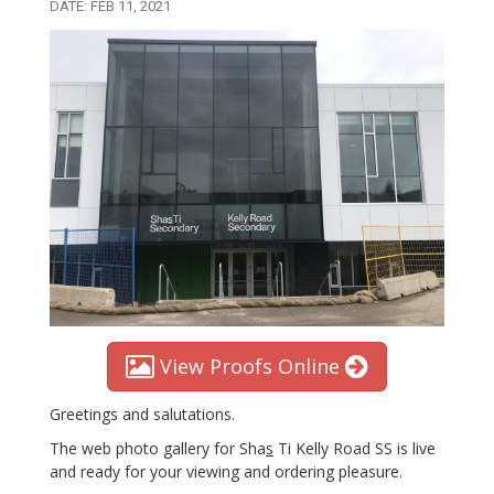
DATE: FEB 11, 2021
View Proofs Online
Greetings and salutations.
The web photo gallery for Sha
s
Ti Kelly Road SS is live
and ready for your viewing and ordering pleasure.