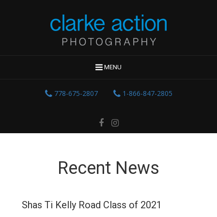
MENU
778-675-2807
1-866-847-2805
Recent News
Shas Ti Kelly Road Class of 2021