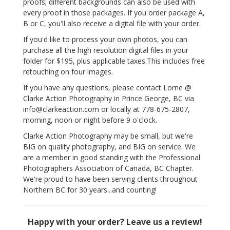
proofs; different backgrounds can also be used with
every proof in those packages. If you order package A,
B or C, you'll also receive a digital file with your order.
If you'd like to process your own photos, you can
purchase all the high resolution digital files in your
folder for $195, plus applicable taxes.This includes free
retouching on four images.
If you have any questions, please contact Lorne @
Clarke Action Photography in Prince George, BC via
info@clarkeaction.com or locally at 778-675-2807,
morning, noon or night before 9 o'clock.
Clarke Action Photography may be small, but we're
BIG on quality photography, and BIG on service. We
are a member in good standing with the Professional
Photographers Association of Canada, BC Chapter.
We're proud to have been serving clients throughout
Northern BC for 30 years...and counting!
Happy with your order? Leave us a review!