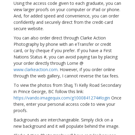
Using the access code given to each graduate, you can
view larger proofs on your computer or iPad or phone.
And, for added speed and convenience, you can order
confidently and securely direct from the credit-card
secure website.
You can also order direct through Clarke Action
Photography by phone with an eTransfer or credit
card, or by cheque if you prefer. If you have a First
Nations Status #, you can avoid paying tax by placing
your order directly through Lorne @
www.clarkeaction.com
. However, if you order online
through the web gallery, I cannot reverse the tax fees.
To view the photos from Sha
s
Ti Kelly Road Secondary
in Prince George, BC follow this link:
https://vando.imagequix.com/g1000841274#login
Once
there, enter your personal access code to view your
proofs.
Backgrounds are interchangeable. Simply click on a
new background and it will populate behind the image.