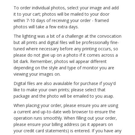
To order individual photos, select your image and add
it to your cart; photos will be mailed to your door
within 7-10 days of receiving your order - framed
photos will take a few extra days.
The lighting was a bit of a challenge at the convocation
but all prints and digital files will be professionally fine-
tuned where necessary before any printing occurs, so
please do not give up on a photo if it comes across a
bit dark. Remember, photos wil appear different
depending on the style and type of monitor you are
viewing your images on.
Digital files are also avaiulable for purchase if youy'd
like to make your own prints; please select that
package and the photo will be emailed to you asap.
When placing your order, please ensure you are using
a current and up-to-date web browser to ensure the
operation runs smoothly. When filling out your order,
please ensure your billing address (as it appears on
your credit card statements) is entered. If you have any