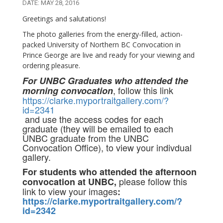
DATE: MAY 28, 2016
Greetings and salutations!
The photo galleries from the energy-filled, action-
packed University of Northern BC Convocation in
Prince George are live and ready for your viewing and
ordering pleasure.
For UNBC Graduates who attended the
, follow this link
morning convocation
https://clarke.myportraitgallery.com/?
id=2341
and use the access codes for each
graduate (they will be emailed to each
UNBC graduate from the UNBC
Convocation Office), to view your indivdual
gallery.
For students who attended the afternoon
please follow this
convocation at UNBC,
link to view your images
:
https://clarke.myportraitgallery.com/?
id=2342