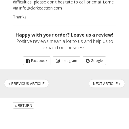
difficulties, please don't hesitate to call or email Lorne
via info@clarkeaction.com
Thanks.
Happy with your order? Leave us a review!
Positive reviews mean a lot to us and help us to
expand our business.
Facebook
Instagram
Google
PREVIOUS ARTICLE
NEXT ARTICLE
RETURN