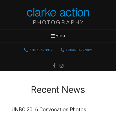
MENU
778-675-2807
1-866-847-2805
Recent News
UNBC 2016 Convocation Photos