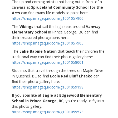
The up and coming artists that hang out in front of a
canvass at
Spruceland Community School for the
Arts
can find many life models to paint here:
https://shop.imagequix.com/g1001057906
The
Vikings
that sail the high seas around
Vanway
Elementary School
in Prince George, BC can find
their treasured photographs here:
https://shop.imagequix.com/g1001057905
The
Lake Babine Nation
that teach their children the
traditional way can find their photo gallery here:
https://shop.imagequix.com/g1001058001
Students that travel through the trees on Maple Drive
in Quesnel, BC to find
Ecole Red Bluff Lhtako
can
find their photo gallery here:
https://shop.imagequix.com/g1001059198
If you soar like at
Eagle at Edgewood Elementary
School in Prince George, BC
, you're ready to fly into
this photo gallery:
https://shop.imagequix.com/g1001059573