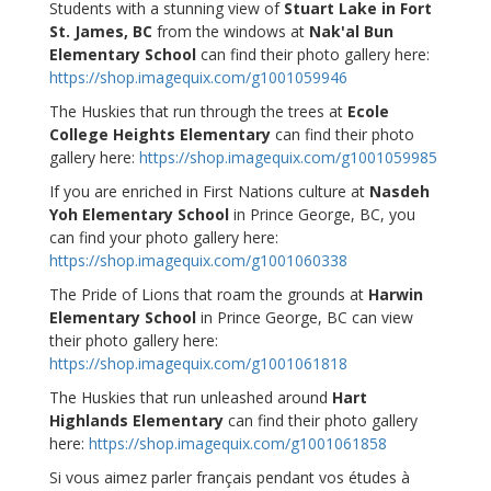
Students with a stunning view of
Stuart Lake in Fort
St. James, BC
from the windows at
Nak'al Bun
Elementary School
can find their photo gallery here:
https://shop.imagequix.com/g1001059946
The Huskies that run through the trees at
Ecole
College Heights Elementary
can find their photo
gallery here:
https://shop.imagequix.com/g1001059985
If you are enriched in First Nations culture at
Nasdeh
Yoh Elementary School
in Prince George, BC, you
can find your photo gallery here:
https://shop.imagequix.com/g1001060338
The Pride of Lions that roam the grounds at
Harwin
Elementary School
in Prince George, BC can view
their photo gallery here:
https://shop.imagequix.com/g1001061818
The Huskies that run unleashed around
Hart
Highlands Elementary
can find their photo gallery
here:
https://shop.imagequix.com/g1001061858
Si vous aimez parler français pendant vos études à