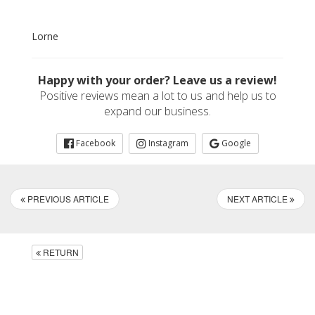
Lorne
Happy with your order? Leave us a review!
Positive reviews mean a lot to us and help us to
expand our business.
Facebook
Instagram
Google
PREVIOUS ARTICLE
NEXT ARTICLE
RETURN