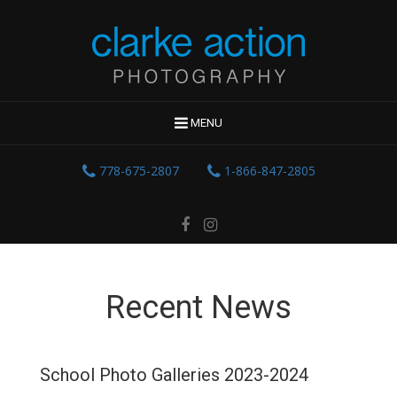
MENU
778-675-2807
1-866-847-2805
Recent News
School Photo Galleries 2023-2024