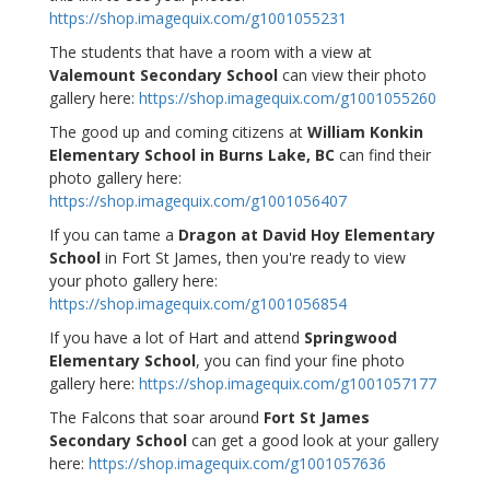
https://shop.imagequix.com/g1001055231
The students that have a room with a view at
Valemount Secondary School
can view their photo
gallery here:
https://shop.imagequix.com/g1001055260
The good up and coming citizens at
William Konkin
Elementary School in Burns Lake, BC
can find their
photo gallery here:
https://shop.imagequix.com/g1001056407
If you can tame a
Dragon at David Hoy Elementary
School
in Fort St James, then you're ready to view
your photo gallery here:
https://shop.imagequix.com/g1001056854
If you have a lot of Hart and attend
Springwood
Elementary School
, you can find your fine photo
gallery here:
https://shop.imagequix.com/g1001057177
The Falcons that soar around
Fort St James
Secondary School
can get a good look at your gallery
here:
https://shop.imagequix.com/g1001057636