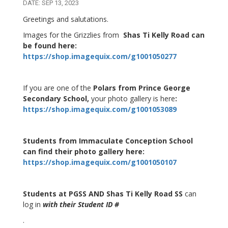
DATE: SEP 13, 2023
Greetings and salutations.
Images for the Grizzlies from
Shas Ti Kelly Road can
be found here:
https://shop.imagequix.com/g1001050277
If you are one of the
Polars from Prince George
Secondary School,
your photo gallery is here
:
https://shop.imagequix.com/g1001053089
Students from Immaculate Conception School
can find their photo gallery here:
https://shop.imagequix.com/g1001050107
Students at PGSS AND Shas Ti Kelly Road SS
can
log in
with their Student ID #
.