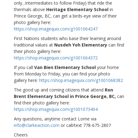
only...Intermediates to follow Friday) that ride the
thermals above
Heritage Elementary School
in
Prince George, BC, can get a birds-eye view of their
photo gallery here:
https://shop.imagequix.com/g1001064247
First Nations students who base their learning around
traditional values at
Nusdeh Yoh Elementary
can find
their photo gallery here:
https://shop.imagequix.com/g1001064372
If you call
Van Bien Elementary School
your home
from Monday to Friday, you can find your photo
gallery here:
https://shop.imagequix.com/g1001068382
The good up and coming citizens that attend
Ron
Brent Elementary School in Prince George, BC,
can
find their photo gallery here:
https://shop.imagequix.com/g1001073404
Any questions, anytime contact Lorne via
info@clarkeaction.com
or call/text 778-675-2807
Cheers