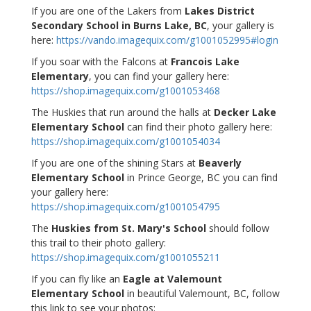
If you are one of the Lakers from
Lakes District
Secondary School in Burns Lake, BC
, your gallery is
here:
https://vando.imagequix.com/g1001052995#login
If you soar with the Falcons at
Francois Lake
Elementary
, you can find your gallery here:
https://shop.imagequix.com/g1001053468
The Huskies that run around the halls at
Decker Lake
Elementary School
can find their photo gallery here:
https://shop.imagequix.com/g1001054034
If you are one of the shining Stars at
Beaverly
Elementary School
in Prince George, BC you can find
your gallery here:
https://shop.imagequix.com/g1001054795
The
Huskies from St. Mary's School
should follow
this trail to their photo gallery:
https://shop.imagequix.com/g1001055211
If you can fly like an
Eagle at Valemount
Elementary School
in beautiful Valemount, BC, follow
this link to see your photos: