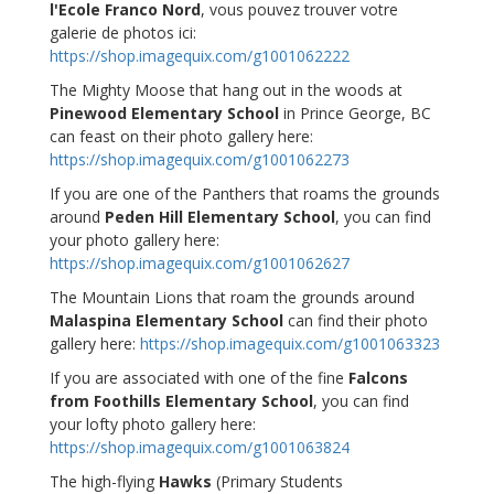
l'Ecole Franco Nord
, vous pouvez trouver votre
galerie de photos ici:
https://shop.imagequix.com/g1001062222
The Mighty Moose that hang out in the woods at
Pinewood Elementary School
in Prince George, BC
can feast on their photo gallery here:
https://shop.imagequix.com/g1001062273
If you are one of the Panthers that roams the grounds
around
Peden Hill Elementary School
, you can find
your photo gallery here:
https://shop.imagequix.com/g1001062627
The Mountain Lions that roam the grounds around
Malaspina Elementary School
can find their photo
gallery here:
https://shop.imagequix.com/g1001063323
If you are associated with one of the fine
Falcons
from Foothills Elementary School
, you can find
your lofty photo gallery here:
https://shop.imagequix.com/g1001063824
The high-flying
Hawks
(Primary Students