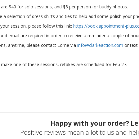
s are $40 for solo sessions, and $5 per person for buddy photos.
e a selection of dress shirts and ties to help add some polish your ph
your session, please follow this link:
https://book.appointment-plus.
 and email are required in order to receive a reminder a couple of ho
ons, anytime, please contact Lorne via
info@clarkeaction.com
or text
t make one of these sessions, retakes are scheduled for Feb 27.
Happy with your order? Le
Positive reviews mean a lot to us and he