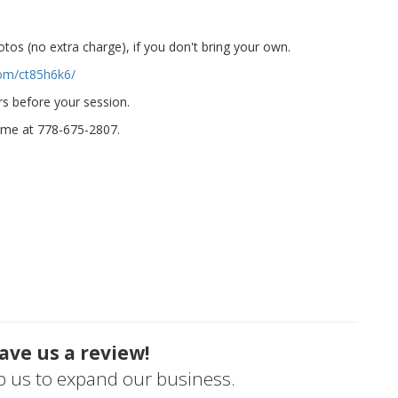
otos (no extra charge), if you don't bring your own.
com/ct85h6k6/
urs before your session.
 me at 778-675-2807.
ave us a review!
lp us to expand our business.