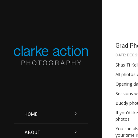
Grad Ph
DATE: DEC 2
Shas Ti Ke
All photos 
Opening da
Sessions wi
Buddy phot
If you'd li
HOME
photos!
You can als
ABOUT
your time i