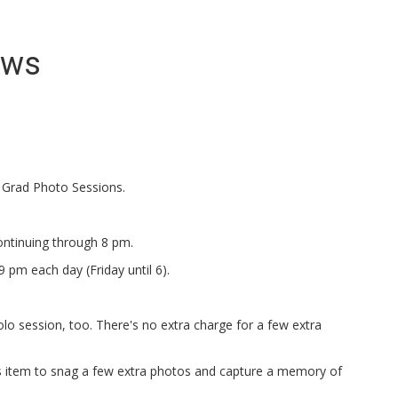
ews
 Grad Photo Sessions.
ontinuing through 8 pm.
 pm each day (Friday until 6).
solo session, too. There's no extra charge for a few extra
orts item to snag a few extra photos and capture a memory of