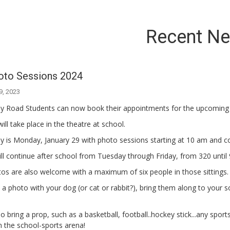
Recent N
oto Sessions 2024
9, 2023
lly Road Students can now book their appointments for the upcoming
will take place in the theatre at school.
y is Monday, January 29 with photo sessions starting at 10 am and c
ll continue after school from Tuesday through Friday, from 320 until 9
os are also welcome with a maximum of six people in those sittings.
ke a photo with your dog (or cat or rabbit?), bring them along to your 
o bring a prop, such as a basketball, football..hockey stick...any sp
n the school-sports arena!