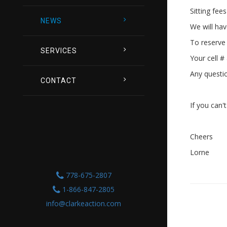
Sitting fee
NEWS
We will hav
To reserve 
SERVICES
Your cell #
Any questi
CONTACT
If you can'
Cheers
Lorne
778-675-2807
1-866-847-2805
info@clarkeaction.com