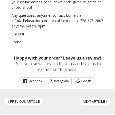
your online access code (ticket code given to grads at
photo shoot).
Any questions, anytime, contact Lorne via
info@clarkeaction.com or call/text me at 778-675-2807
anytime before 9pm.
Cheers!
Lorne
Happy with your order? Leave us a review!
Positive reviews mean a lot to us and help us to
expand our business.
Facebook
Instagram
Google
PREVIOUS ARTICLE
NEXT ARTICLE