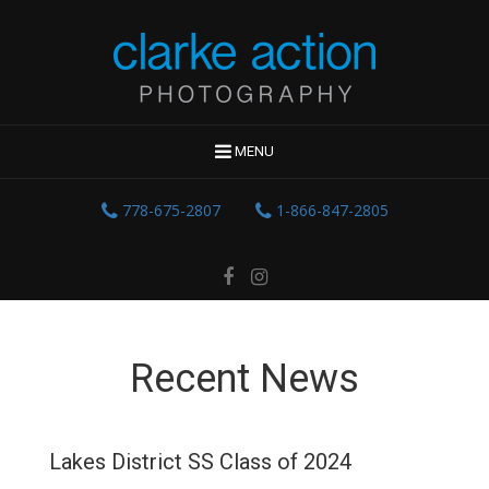
MENU
778-675-2807
1-866-847-2805
Recent News
Lakes District SS Class of 2024