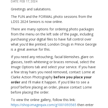
DATE: FEB 17, 2024
Greetings and salutations.
The FUN and the FORMAL photo sessions from the
LDSS 2024 Seniors is now online.
There are many options for ordering photo packages
from the menu on the left side of the page, including
purchasing your digital files to have full control over
what you'd like printed; London Drugs in Prince George
is a great avenue for this.
If you need any retouching, facial blemishes..glare on
glasses, teeth whitening or braces removal, select the
Image Options tab and select your service. If you have
a few stray hairs you need removed, contact Lorne at
Clarke Action Photography
before you place your
order
and I'll make it happen. If you'd like to see a
proof before placing an order, please contact Lorne
before placing the order.
To view the online gallery, follow this link:
https://shop.imagequix.com/g1001093565
then enter